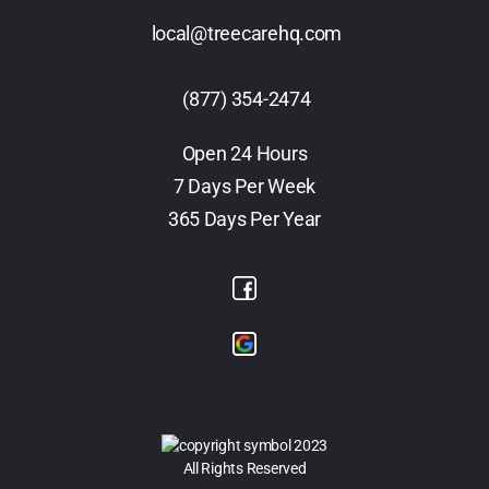
local@treecarehq.com
(877) 354-2474
Open 24 Hours
7 Days Per Week
365 Days Per Year
2023
All Rights Reserved