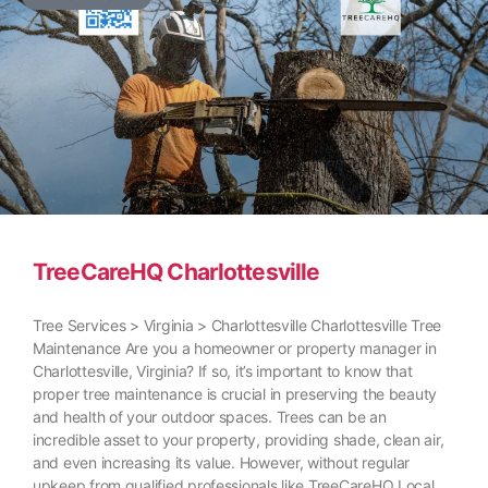
TreeCareHQ Charlottesville
Tree Services > Virginia > Charlottesville Charlottesville Tree
Maintenance Are you a homeowner or property manager in
Charlottesville, Virginia? If so, it’s important to know that
proper tree maintenance is crucial in preserving the beauty
and health of your outdoor spaces. Trees can be an
incredible asset to your property, providing shade, clean air,
and even increasing its value. However, without regular
upkeep from qualified professionals like TreeCareHQ Local,