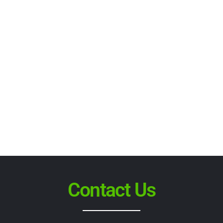
Contact Us