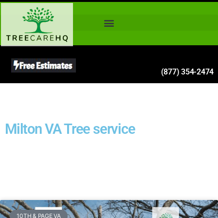
(877) 354-2474
Milton VA Tree service
10TH & PAGE VA