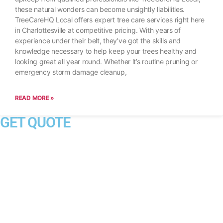
these natural wonders can become unsightly liabilities.
TreeCareHQ Local offers expert tree care services right here
in Charlottesville at competitive pricing. With years of
experience under their belt, they’ve got the skills and
knowledge necessary to help keep your trees healthy and
looking great all year round. Whether it’s routine pruning or
emergency storm damage cleanup,
READ MORE »
GET QUOTE