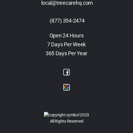
local@treecarehq.com
(877) 354-2474
Open 24 Hours
7 Days Per Week
365 Days Per Year
2023
All Rights Reserved