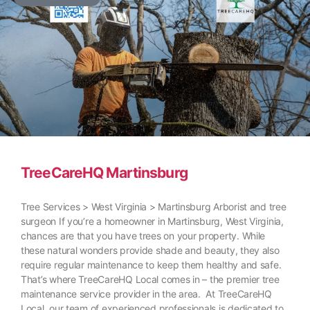
TreeCareHQ Martinsburg
Tree Services > West Virginia > Martinsburg Arborist and tree
surgeon If you’re a homeowner in Martinsburg, West Virginia,
chances are that you have trees on your property. While
these natural wonders provide shade and beauty, they also
require regular maintenance to keep them healthy and safe.
That’s where TreeCareHQ Local comes in – the premier tree
maintenance service provider in the area. At TreeCareHQ
Local, our team of experienced professionals is dedicated to