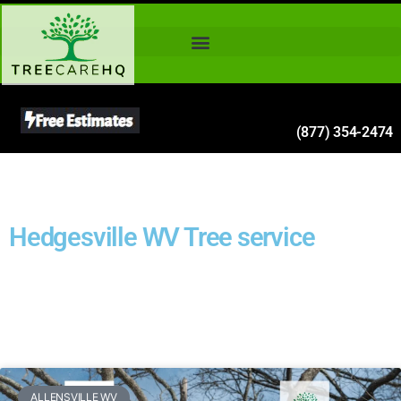
(877) 354-2474
Hedgesville WV Tree service
ALLENSVILLE WV