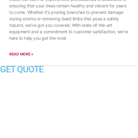
ensuring that your trees remain healthy and vibrant for years
to come. Whether it’s pruning branches to prevent damage
during storms or removing dead limbs that pose a safety
hazard, we’ve got you covered. With state-of-the-art
equipment and a commitment to customer satisfaction, we’re
here to help you get the most
READ MORE »
GET QUOTE