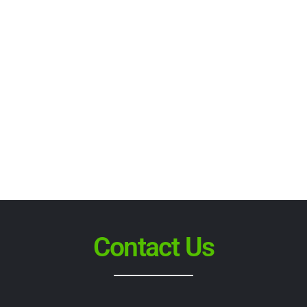
Contact Us